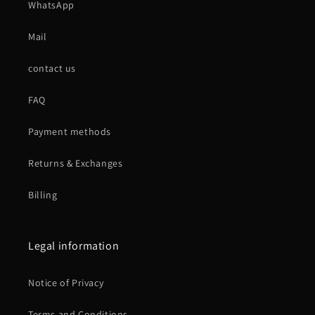
WhatsApp
Mail
contact us
FAQ
Payment methods
Returns & Exchanges
Billing
Legal information
Notice of Privacy
Terms and Conditions