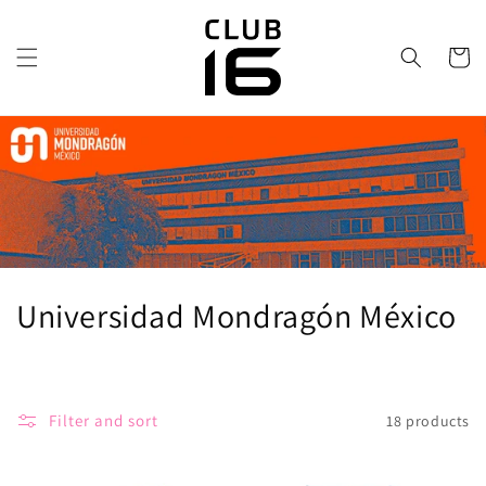
directly
to the
content
Trolley
C
Universidad Mondragón México
o
l
Filter and sort
18 products
l
e