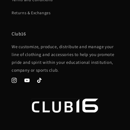
Returns & Exchanges
Club16
We customize, produce, distribute and manage your
line of clothing and accessories to help you promote
pride and spirit within your educational institution,
company or sports club.
Instagram
YouTube
TikTok