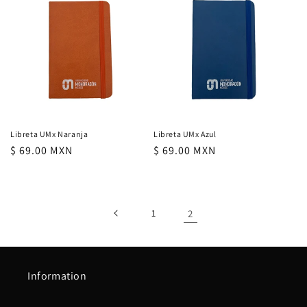
c
t
i
o
n
Libreta UMx Naranja
Libreta UMx Azul
regular
$ 69.00 MXN
regular
$ 69.00 MXN
:
price
price
1
2
Information